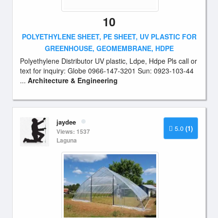
10
POLYETHYLENE SHEET, PE SHEET, UV PLASTIC FOR
GREENHOUSE, GEOMEMBRANE, HDPE
Polyethylene Distributor UV plastic, Ldpe, Hdpe Pls call or
text for inquiry: Globe 0966-147-3201 Sun: 0923-103-44
...
Architecture & Engineering
jaydee
5.0
(1)
Views: 1537
Laguna