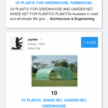
UV PLASTIC FOR GREENHOUSE, FARMHOUSE,
UV PLASTIC FOR GREENHOUSE AND GARDEN NET
SHADE NET FOR PLANTITO PLANTITA Available in retail
and wholesale We give ...
Architecture & Engineering
jaydee
5.0
(1)
Views: 1928
Iloilo City
10
UV PLASTIC, SHADE NET, GARDEN NET,
GREENHOUSE