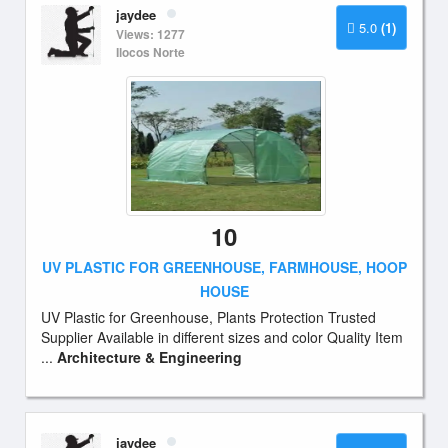
jaydee
5.0
(1)
Views: 1277
Ilocos Norte
10
UV PLASTIC FOR GREENHOUSE, FARMHOUSE, HOOP
HOUSE
UV Plastic for Greenhouse, Plants Protection Trusted
Supplier Available in different sizes and color Quality Item
...
Architecture & Engineering
jaydee