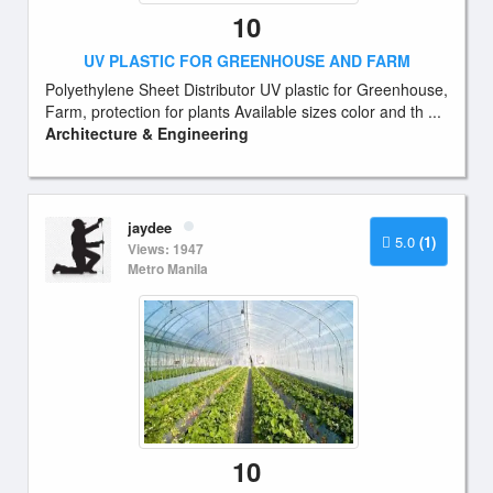
10
UV PLASTIC FOR GREENHOUSE AND FARM
Polyethylene Sheet Distributor UV plastic for Greenhouse,
Farm, protection for plants Available sizes color and th ...
Architecture & Engineering
jaydee
5.0
(1)
Views: 1947
Metro Manila
10