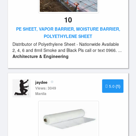
10
PE SHEET, VAPOR BARRIER, MOISTURE BARRIER,
POLYETHYLENE SHEET
Distributor of Polyethylene Sheet - Nationwide Available
2, 4, 6 and 8mil Smoke and Black Pls call or text 0966. ...
Architecture & Engineering
jaydee
5.0
(1)
Views: 3049
Manila