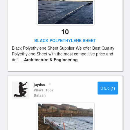
10
BLACK POLYETHYLENE SHEET
Black Polyethylene Sheet Supplier We offer Best Quality
Polyethylene Sheet with the most competitive price and
deli ...
Architecture & Engineering
jaydee
5.0
(1)
Views: 1662
Bataan