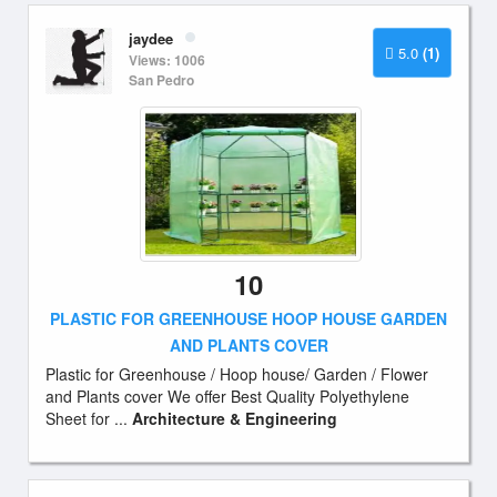
jaydee
5.0
(1)
Views: 1006
San Pedro
10
PLASTIC FOR GREENHOUSE HOOP HOUSE GARDEN
AND PLANTS COVER
Plastic for Greenhouse / Hoop house/ Garden / Flower
and Plants cover We offer Best Quality Polyethylene
Sheet for ...
Architecture & Engineering