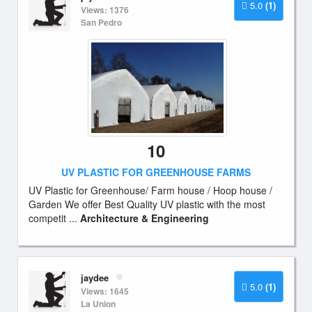
5.0
(1)
Views: 1376
San Pedro
10
UV PLASTIC FOR GREENHOUSE FARMS
UV Plastic for Greenhouse/ Farm house / Hoop house /
Garden We offer Best Quality UV plastic with the most
competit ...
Architecture & Engineering
jaydee
5.0
(1)
Views: 1645
La Union