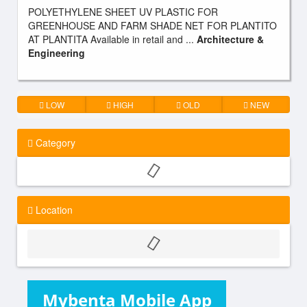
POLYETHYLENE SHEET UV PLASTIC FOR
GREENHOUSE AND FARM SHADE NET FOR PLANTITO
AT PLANTITA Available in retail and ...
Architecture &
Engineering
LOW
HIGH
OLD
NEW
Category
Location
Mybenta Mobile App