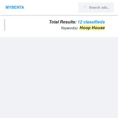
MYBENTA
Total Results:
12 classifieds
Hoop House
Keyword(s):