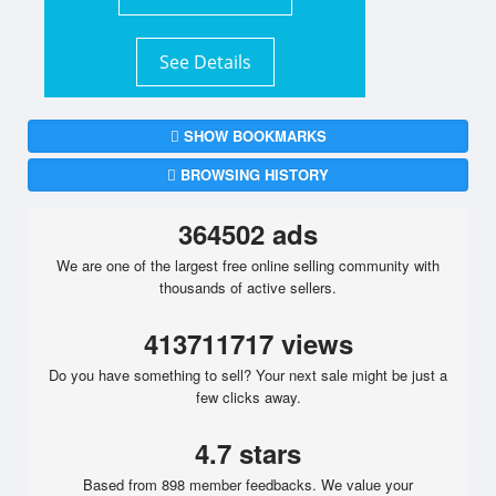
See Details
SHOW BOOKMARKS
BROWSING HISTORY
364502 ads
We are one of the largest free online selling community with
thousands of active sellers.
413711717 views
Do you have something to sell? Your next sale might be just a
few clicks away.
4.7 stars
Based from 898 member feedbacks. We value your