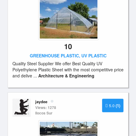
10
GREENHOUSE PLASTIC, UV PLASTIC
Quality Steel Supplier We offer Best Quality UV
Polyethylene Plastic Sheet with the most competitive price
and delive ...
Architecture & Engineering
jaydee
5.0
(1)
Views: 1278
Ilocos Sur