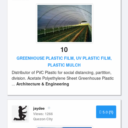
10
GREENHOUSE PLASTIC FILM, UV PLASTIC FILM,
PLASTIC MULCH
Distributor of PVC Plastic for social distancing, partition,
division. Acetate Polyethylene Sheet Greenhouse Plastic
...
Architecture & Engineering
jaydee
5.0
(1)
Views: 1266
Quezon City