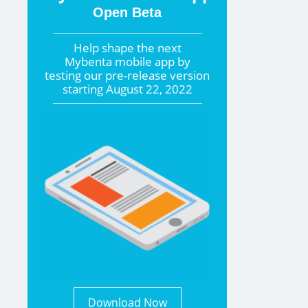
Open Beta
Help shape the
next
Mybenta mobile app by
testing our pre-release version
starting
August 22, 2022
Download Now