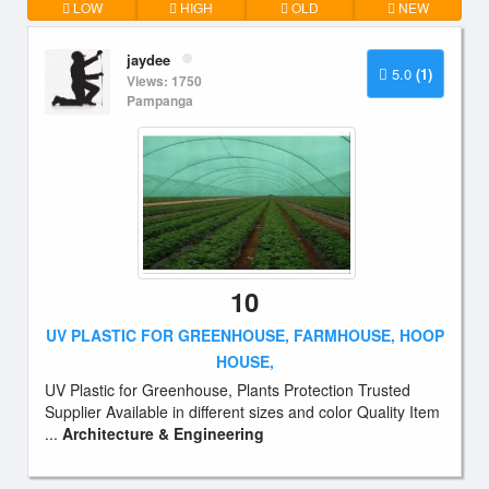
LOW
HIGH
OLD
NEW
jaydee
5.0
(1)
Views: 1750
Pampanga
10
UV PLASTIC FOR GREENHOUSE, FARMHOUSE, HOOP
HOUSE,
UV Plastic for Greenhouse, Plants Protection Trusted
Supplier Available in different sizes and color Quality Item
...
Architecture & Engineering